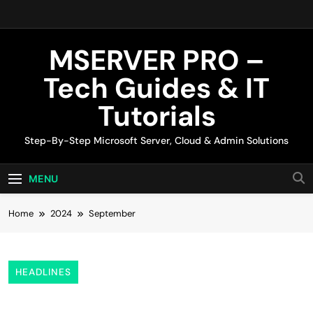
Skip
to
content
MSERVER PRO –
Tech Guides & IT
Tutorials
Step-By-Step Microsoft Server, Cloud & Admin Solutions
MENU
Home
2024
September
HEADLINES