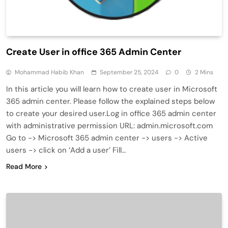
Create User in office 365 Admin Center
Mohammad Habib Khan
September 25, 2024
0
2 Mins
In this article you will learn how to create user in Microsoft
365 admin center. Please follow the explained steps below
to create your desired user.Log in office 365 admin center
with administrative permission URL: admin.microsoft.com
Go to -> Microsoft 365 admin center -> users -> Active
users -> click on ‘Add a user’ Fill…
Read More