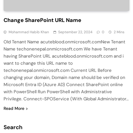
Change SharePoint URL Name
Mohammad Habib Khan
September 22, 2024
0
2 Mins
Old Tenant Name acuteblood.onmicrosoft.comNew Tenant
Name techonenepal.onmicrosoft.com We have Tenant
having SharePoint URL acuteblood.onmicrosoft.com and i
want to change this URL name to
techonenepal.onmicrosoft.com Current URL Before
changing your domain, Domain name should be verified on
Microsoft Entra ID (Azure AD) Connect SharePoint online
with PowerShell Run PowerShell with Administrative
Privilege. Connect-SPOService (With Global Administrator…
Read More
Search