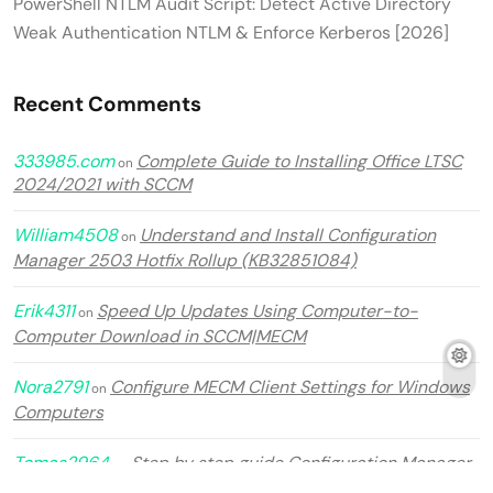
PowerShell NTLM Audit Script: Detect Active Directory
Weak Authentication NTLM & Enforce Kerberos [2026]
Recent Comments
333985.com
Complete Guide to Installing Office LTSC
on
2024/2021 with SCCM
William4508
Understand and Install Configuration
on
Manager 2503 Hotfix Rollup (KB32851084)
Erik4311
Speed Up Updates Using Computer-to-
on
Computer Download in SCCM|MECM
Nora2791
Configure MECM Client Settings for Windows
on
Computers
Tomas2964
Step by step guide Configuration Manager
on
2509 in MECM 2025.