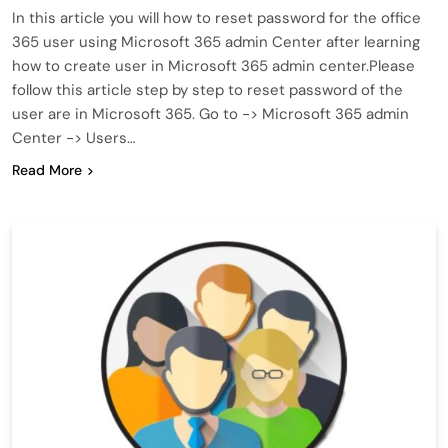
In this article you will how to reset password for the office
365 user using Microsoft 365 admin Center after learning
how to create user in Microsoft 365 admin center.Please
follow this article step by step to reset password of the
user are in Microsoft 365. Go to -> Microsoft 365 admin
Center -> Users…
Read More