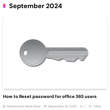
September 2024
How to Reset password for office 365 users
Mohammad Habib Khan
September 25, 2024
1
1 Mins