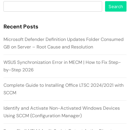
Search
Recent Posts
Microsoft Defender Definition Updates Folder Consumed
GB on Server – Root Cause and Resolution
WSUS Synchronization Error in MECM | How to Fix Step-
by-Step 2026
Complete Guide to Installing Office LTSC 2024/2021 with
SCCM
Identify and Activate Non-Activated Windows Devices
Using SCCM (Configuration Manager)