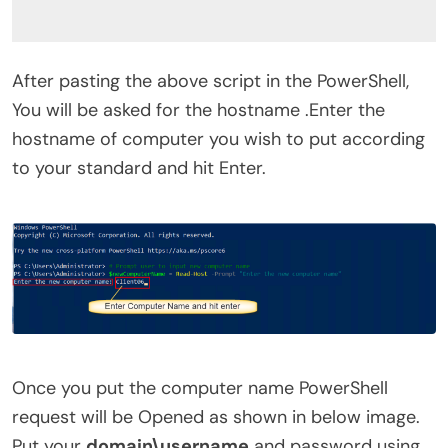
After pasting the above script in the PowerShell,
You will be asked for the hostname .Enter the
hostname of computer you wish to put according
to your standard and hit Enter.
Once you put the computer name PowerShell
request will be Opened as shown in below image.
Put your
domain\username
and password using