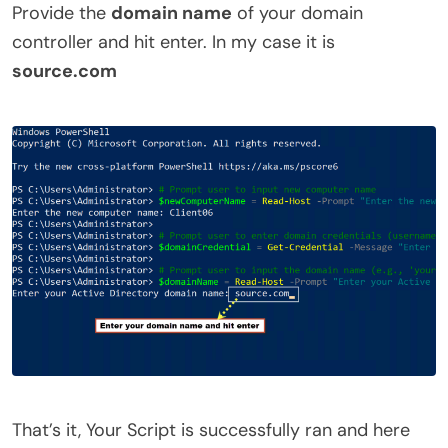
Provide the
domain name
of your domain
controller and hit enter. In my case it is
source.com
That’s it, Your Script is successfully ran and here