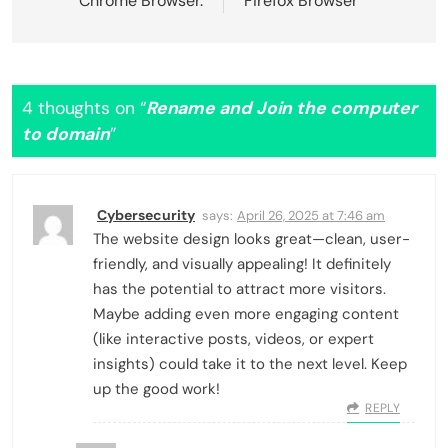
Chrome Browser.
Firefox Browser
4 thoughts on “
Rename and Join the computer
to domain
”
Cybersecurity
says:
April 26, 2025 at 7:46 am
The website design looks great—clean, user-
friendly, and visually appealing! It definitely
has the potential to attract more visitors.
Maybe adding even more engaging content
(like interactive posts, videos, or expert
insights) could take it to the next level. Keep
up the good work!
REPLY