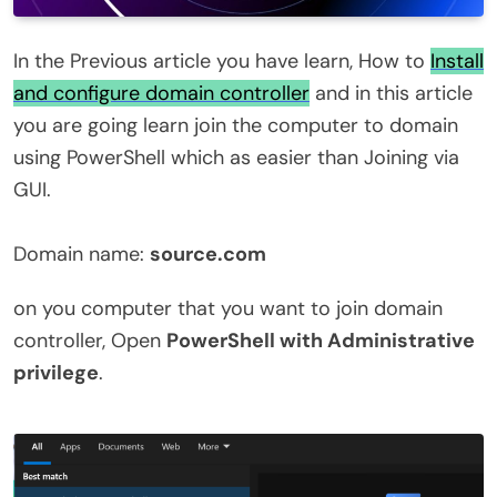
In the Previous article you have learn, How to
Install
and configure domain controller
and in this article
you are going learn join the computer to domain
using PowerShell which as easier than Joining via
GUI.
Domain name:
source.com
on you computer that you want to join domain
controller, Open
PowerShell with Administrative
privilege
.