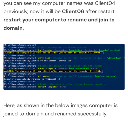
you can see my computer names was Client04
previously, now it will be
Client06
after restart.
restart your computer to rename and join to
domain.
Here, as shown in the below images computer is
joined to domain and renamed successfully.