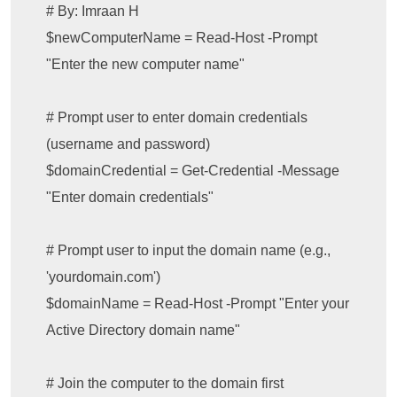
# By: Imraan H

$newComputerName = Read-Host -Prompt 
"Enter the new computer name"

# Prompt user to enter domain credentials 
(username and password)

$domainCredential = Get-Credential -Message 
"Enter domain credentials"

# Prompt user to input the domain name (e.g., 
'yourdomain.com')

$domainName = Read-Host -Prompt "Enter your 
Active Directory domain name"

# Join the computer to the domain first
