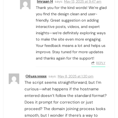
Imraan H
says:
May 13, 2025 at 9:47 am
Thank you for the kind words! We’re glad
you find the design clean and user-
friendly. Great suggestion on adding
interactive posts, videos, and expert
insights—we’re definitely exploring ways
to make the site even more engaging.
Your feedback means a lot and helps us
improve. Stay tuned for more updates
and thanks again for the support!
REPLY
Объявления
says:
May 8, 2025 at 1:20 pm
The script seems straightforward, but I’m
curious—what happens if the hostname
entered doesn’t follow the standard format?
Does it prompt for correction or just
proceed? The domain joining process looks
smooth, but I wonder if there’s a way to