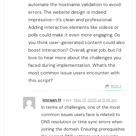
automate the hostname validation to avoid
errors. The website design is indeed
impressive—it’s clean and professional.
Adding interactive elements like videos or
polls could make it even more engaging. Do
you think user-generated content could also
boost interaction? Overall, great job, but I’d
love to hear more about the challenges you
faced during implementation. What’s the
most common issue users encounter with
this script?
REPLY
Imraan H
says:
May 13, 2025 at 9:46 am
In terms of challenges, one of the most
common issues users face is related to
DNS resolution or time sync errors when
joining the domain. Ensuring prerequisites