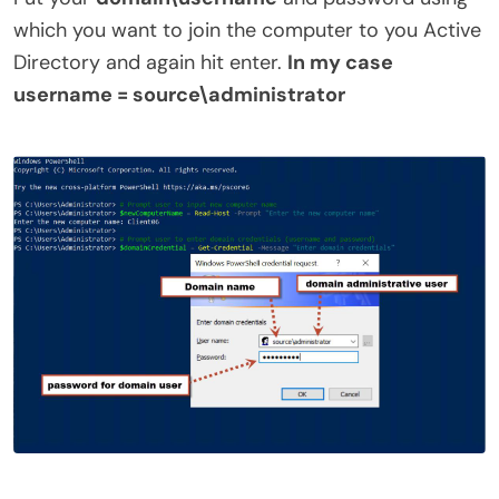
which you want to join the computer to you Active
Directory and again hit enter.
In my case
username = source\administrator