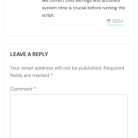
like correct DNS settings and accurate
system time is crucial before running the
script.
REPLY
LEAVE A REPLY
Your email address will not be published.
Required
fields are marked
*
Comment
*