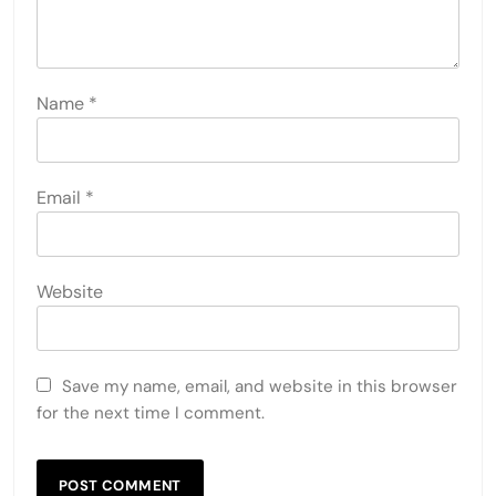
Name
*
Email
*
Website
Save my name, email, and website in this browser
for the next time I comment.