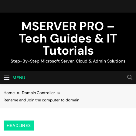
Skip
to
content
MSERVER PRO –
Tech Guides & IT
Tutorials
Step-By-Step Microsoft Server, Cloud & Admin Solutions
MENU
Home
Domain Controller
Rename and Join the computer to domain
HEADLINES