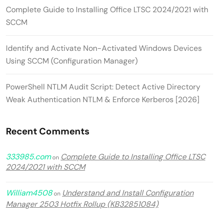
Complete Guide to Installing Office LTSC 2024/2021 with
SCCM
Identify and Activate Non-Activated Windows Devices
Using SCCM (Configuration Manager)
PowerShell NTLM Audit Script: Detect Active Directory
Weak Authentication NTLM & Enforce Kerberos [2026]
Recent Comments
333985.com
Complete Guide to Installing Office LTSC
on
2024/2021 with SCCM
William4508
Understand and Install Configuration
on
Manager 2503 Hotfix Rollup (KB32851084)