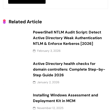
Related Article
PowerShell NTLM Audit Script: Detect
Active Directory Weak Authentication
NTLM & Enforce Kerberos [2026]
February 3, 2026
Active Directory health checks for
domain controllers: Complete Step-by-
Step Guide 2026
January 2, 2026
Installing Windows Assessment and
Deployment Kit in MCM
November 12, 2025