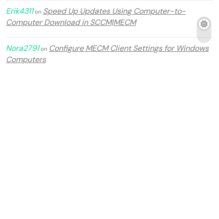
Erik4311
Speed Up Updates Using Computer-to-
on
Computer Download in SCCM|MECM
Nora2791
Configure MECM Client Settings for Windows
on
Computers
Tomas2964
Step by step guide Configuration Manager
on
2509 in MECM 2025.
Archives
July 2026
June 2026
February 2026
January 2026