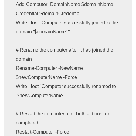
Add-Computer -DomainName $domainName -
Credential $domainCredential

Write-Host "Computer successfully joined to the 
domain '$domainName'."

# Rename the computer after it has joined the 
domain

Rename-Computer -NewName 
$newComputerName -Force

Write-Host "Computer successfully renamed to 
'$newComputerName'."

# Restart the computer after both actions are 
completed

Restart-Computer -Force