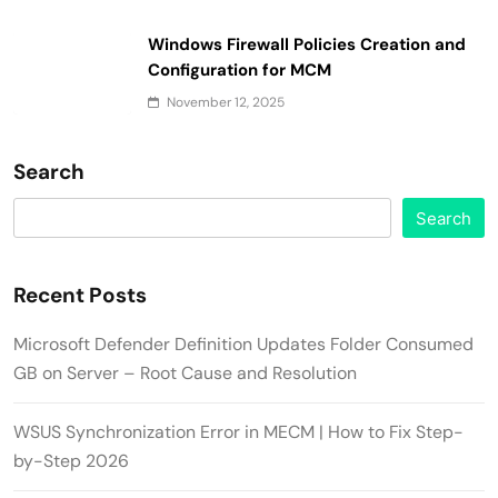
Windows Firewall Policies Creation and
Configuration for MCM
November 12, 2025
Search
Search
Recent Posts
Microsoft Defender Definition Updates Folder Consumed
GB on Server – Root Cause and Resolution
WSUS Synchronization Error in MECM | How to Fix Step-
by-Step 2026