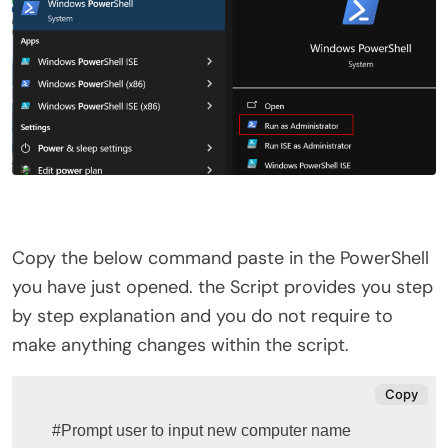
Copy the below command paste in the PowerShell
you have just opened. the Script provides you step
by step explanation and you do not require to
make anything changes within the script.
Copy
#Prompt user to input new computer name
