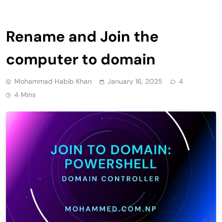
Rename and Join the
computer to domain
Mohammad Habib Khan
January 16, 2025
4
4 Mins